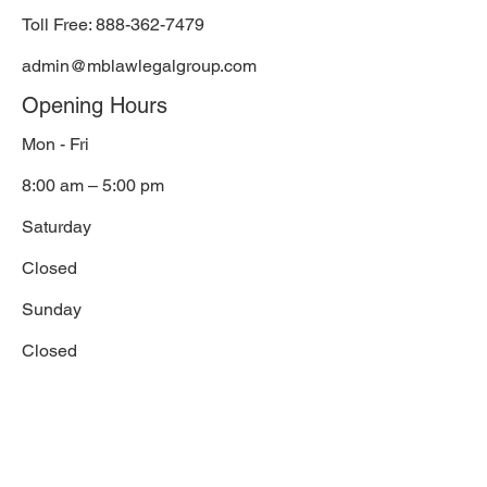
Toll Free:
888-362-7479
admin@mblawlegalgroup.com
Opening Hours
Mon - Fri
8:00 am – 5:00 pm
Saturday
Closed
​Sunday
Closed