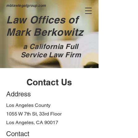
mblawlegalgroup.com
Law Offices of
Mark Berkowitz
a California Full
Service Law Firm
Contact Us
Address
Los Angeles County
1055 W 7th St, 33rd Floor
Los Angeles, CA 90017
Contact