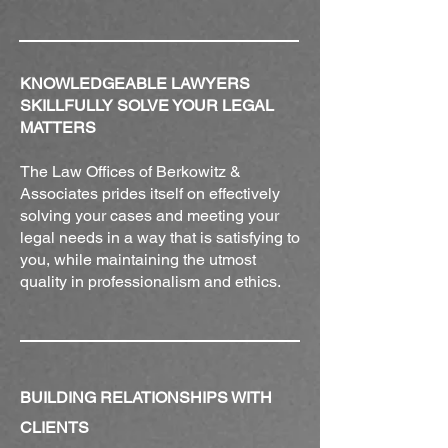
KNOWLEDGEABLE LAWYERS
SKILLFULLY SOLVE YOUR LEGAL
MATTERS
The Law Offices of Berkowitz &
Associates prides itself on effectively
solving your cases and meeting your
legal needs in a way that is satisfying to
you, while maintaining the utmost
quality in professionalism and ethics.
BUILDING RELATIONSHIPS WITH
CLIENTS