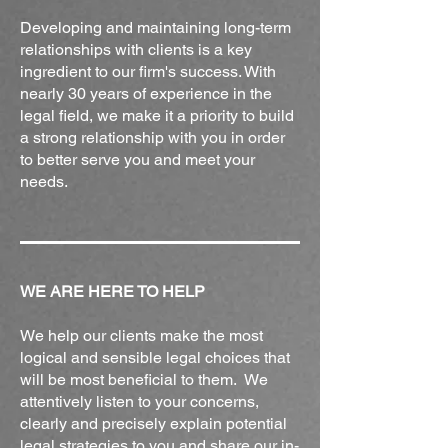
Developing and maintaining long-term
relationships with clients is a key
ingredient to our firm's success. With
nearly 30 years of experience in the
legal field, we make it a priority to build
a strong relationship with you in order
to better serve you and meet your
needs.
WE ARE HERE TO HELP
We help our clients make the most
logical and sensible legal choices that
will be most beneficial to them. We
attentively listen to your concerns,
clearly and precisely explain potential
legal strategies to you and share our in-