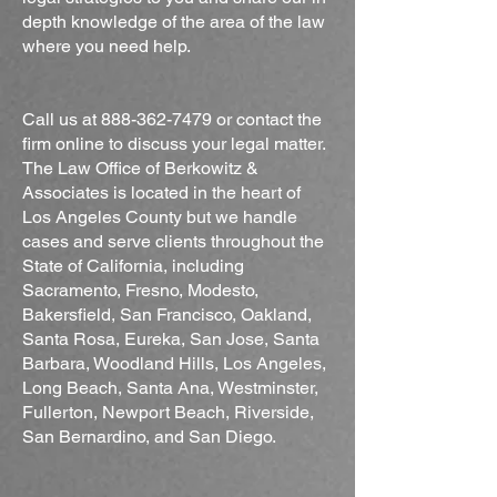
depth knowledge of the area of the law
where you need help.
Call us at
888-362-7479
or contact the
firm online to discuss your legal matter.
The Law Office of Berkowitz &
Associates is located in the heart of
Los Angeles County but we handle
cases and serve clients throughout the
State of California, including
Sacramento, Fresno, Modesto,
Bakersfield, San Francisco, Oakland,
Santa Rosa, Eureka, San Jose, Santa
Barbara, Woodland Hills, Los Angeles,
Long Beach, Santa Ana, Westminster,
Fullerton, Newport Beach, Riverside,
San Bernardino, and San Diego.