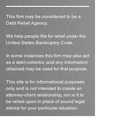
This firm may be considered to be a
Debt Relief Agency.
We help people file for relief under the
United States Bankruptcy Code.
In some instances this firm may also act
as a debt collector, and any information
obtained may be used for that purpose.
This site is for informational purposes
only and is not intended to create an
attorney-client relationship, nor is it to
be relied upon in place of sound legal
advice for your particular situation.
Office Location