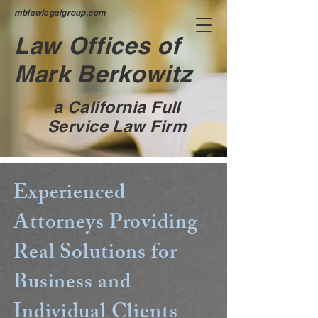
mblawlegalgroup.com
Law Offices of
Mark Berkowitz
a California Full
Service Law Firm
Experienced
Attorneys Providing
Real Solutions for
Business and
Individual Clients